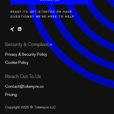
READY TO GET STARTED OR HAVE
QUESTIONS? WE'RE HERE TO HELP.
Security & Compliance
Privacy & Security Policy
Cookie Policy
Reach Out To Us
Contact@tokenyze.co
Pricing
Copyright 2025 © Tokenyze LLC