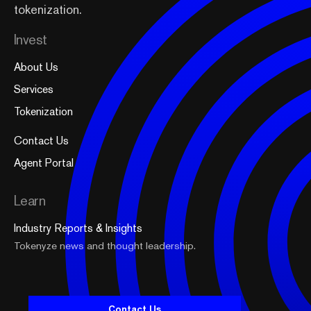
tokenization.
Invest
About Us
Services
Tokenization
Contact Us
Agent Portal
Learn
Industry Reports & Insights
Tokenyze news and thought leadership.
Contact Us