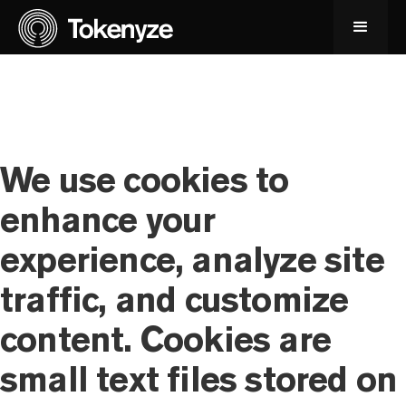
We use cookies to
enhance your
experience, analyze site
traffic, and customize
content. Cookies are
small text files stored on