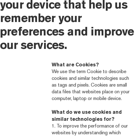
your device that help us
remember your
preferences and improve
our services.
What are Cookies?
We use the term Cookie to describe
cookies and similar technologies such
as tags and pixels. Cookies are small
data files that websites place on your
computer, laptop or mobile device.
What do we use cookies and
similar technologies for?
1. To improve the performance of our
websites by understanding which