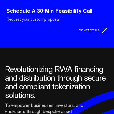
Schedule A 30-Min Feasibility Call
Request your custom proposal.
CONTACT US
Revolutionizing RWA financing
and distribution through secure
and compliant tokenization
solutions.
To empower businesses, investors, and
end-users through bespoke asset