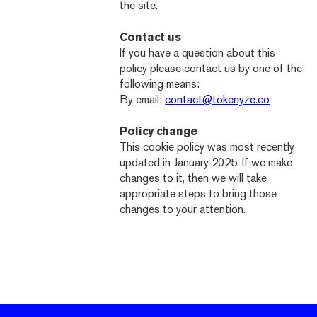
the site.
Contact us
If you have a question about this
policy please contact us by one of the
following means:
By email:
contact@tokenyze.co
Policy change
This cookie policy was most recently
updated in January 2025. If we make
changes to it, then we will take
appropriate steps to bring those
changes to your attention.