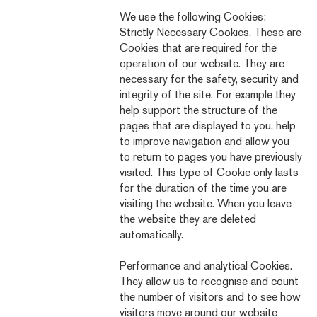
We use the following Cookies:
Strictly Necessary Cookies. These are
Cookies that are required for the
operation of our website. They are
necessary for the safety, security and
integrity of the site. For example they
help support the structure of the
pages that are displayed to you, help
to improve navigation and allow you
to return to pages you have previously
visited. This type of Cookie only lasts
for the duration of the time you are
visiting the website. When you leave
the website they are deleted
automatically.
Performance and analytical Cookies.
They allow us to recognise and count
the number of visitors and to see how
visitors move around our website