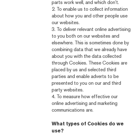
parts work well, and which don't.
2. To enable us to collect information
about how you and other people use
our websites.
3. To deliver relevant online advertising
to you both on our websites and
elsewhere. This is sometimes done by
combining data that we already have
about you with the data collected
through Cookies. These Cookies are
placed by us and selected third
parties and enable adverts to be
presented to you on our and third
party websites.
4. To measure how effective our
online advertising and marketing
communications are.
What types of Cookies do we
use?