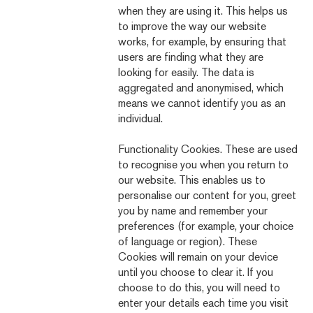
when they are using it. This helps us
to improve the way our website
works, for example, by ensuring that
users are finding what they are
looking for easily. The data is
aggregated and anonymised, which
means we cannot identify you as an
individual.
Functionality Cookies. These are used
to recognise you when you return to
our website. This enables us to
personalise our content for you, greet
you by name and remember your
preferences (for example, your choice
of language or region). These
Cookies will remain on your device
until you choose to clear it. If you
choose to do this, you will need to
enter your details each time you visit