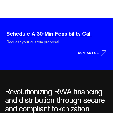
Schedule A 30-Min Feasibility Call
Request your custom proposal.
CONTACT US
Revolutionizing RWA financing
and distribution through secure
and compliant tokenization