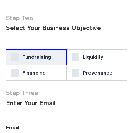
Step Two
Select Your Business Objective
Fundraising
Liquidity
Financing
Provenance
Step Three
Enter Your Email
Email