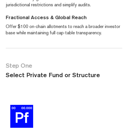
jurisdictional restrictions and simplify audits.
Fractional Access & Global Reach
Offer $100 on-chain allotments to reach a broader investor
base while maintaining full cap-table transparency.
Step One
Select Private Fund or Structure
00
00.000
Pf