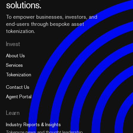
solutions.
To empower businesses, investors, and
end-users through bespoke asset
tokenization.
Invest
About Us
Services
Tokenization
Contact Us
Agent Portal
Learn
Industry Reports & Insights
Tokenyze news and thought leadership.