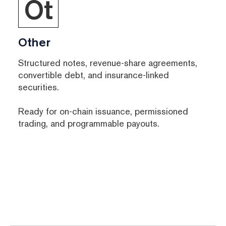
Ot
Other
Structured notes, revenue-share agreements,
convertible debt, and insurance-linked
securities.
Ready for on-chain issuance, permissioned
trading, and programmable payouts.