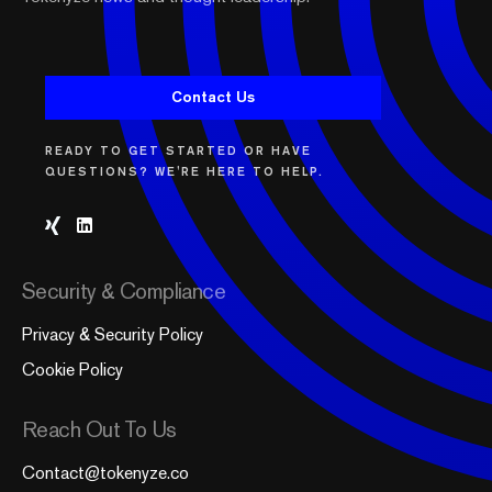
Contact Us
READY TO GET STARTED OR HAVE
QUESTIONS? WE'RE HERE TO HELP.
Security & Compliance
Privacy & Security Policy
Cookie Policy
Reach Out To Us
Contact@tokenyze.co