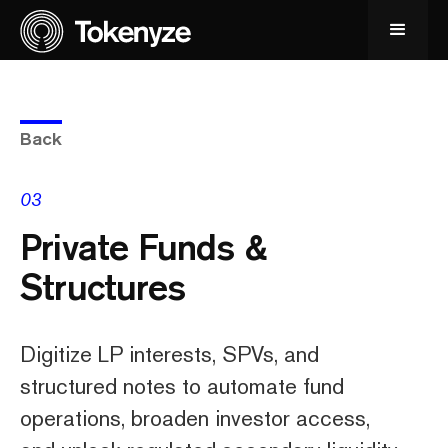
Back
03
Private Funds &
Structures
Digitize LP interests, SPVs, and
structured notes to automate fund
operations, broaden investor access,