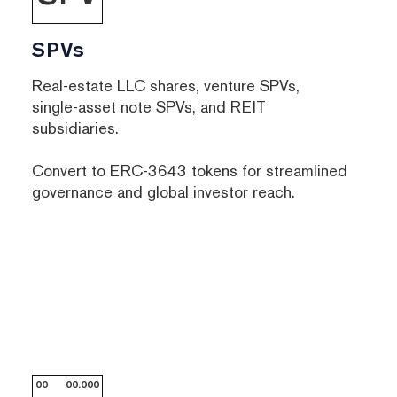
SPVs
Real-estate LLC shares, venture SPVs,
single-asset note SPVs, and REIT
subsidiaries.
Convert to ERC-3643 tokens for streamlined
governance and global investor reach.
00
00.000