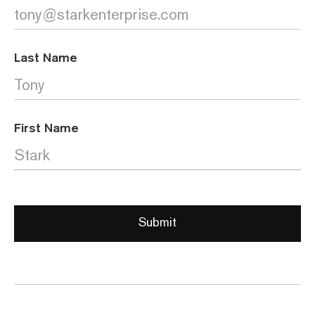
Last Name
First Name