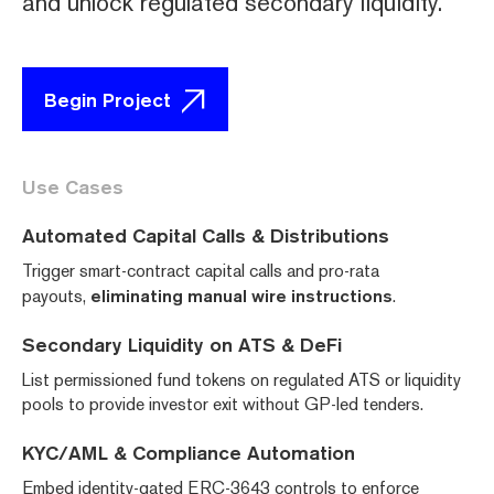
and unlock regulated secondary liquidity.
Begin Project
Use Cases
Automated Capital Calls & Distributions
Trigger smart-contract capital calls and pro-rata
payouts,
eliminating manual wire instructions
.
Secondary Liquidity on ATS & DeFi
List permissioned fund tokens on regulated ATS or liquidity
pools to provide investor exit without GP-led tenders.
KYC/AML & Compliance Automation
Embed identity-gated ERC-3643 controls to enforce