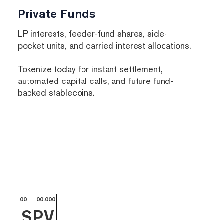
Private Funds
LP interests, feeder-fund shares, side-
pocket units, and carried interest allocations.
Tokenize today for instant settlement,
automated capital calls, and future fund-
backed stablecoins.
00
00.000
SPV