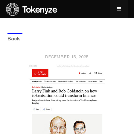
Back
DECEMBER 15, 2025