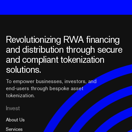
Revolutionizing RWA financing
and distribution through secure
and compliant tokenization
solutions.
To empower businesses, investors, and
end-users through bespoke asset
tokenization.
Invest
About Us
Services