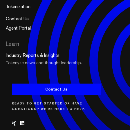
Tokenization
Contact Us
Agent Portal
Learn
Industry Reports & Insights
Tokenyze news and thought leadership.
Contact Us
READY TO GET STARTED OR HAVE
QUESTIONS? WE'RE HERE TO HELP.