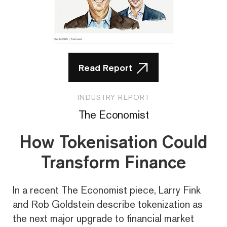
Read Report
INDUSTRY REPORT
The Economist
How Tokenisation Could
Transform Finance
In a recent The Economist piece, Larry Fink
and Rob Goldstein describe tokenization as
the next major upgrade to financial market