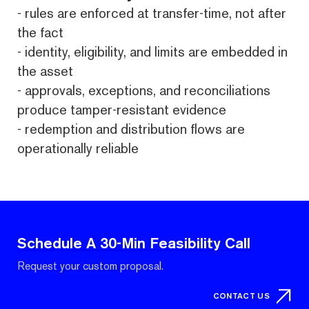
- rules are enforced at transfer-time, not after
the fact
- identity, eligibility, and limits are embedded in
the asset
- approvals, exceptions, and reconciliations
produce tamper-resistant evidence
- redemption and distribution flows are
operationally reliable
Schedule A 30-Min Feasibility Call
Request your custom proposal.
CONTACT US