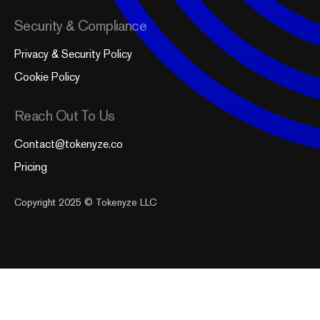
Security & Compliance
Privacy & Security Policy
Cookie Policy
Reach Out To Us
Contact@tokenyze.co
Pricing
Copyright 2025 © Tokenyze LLC