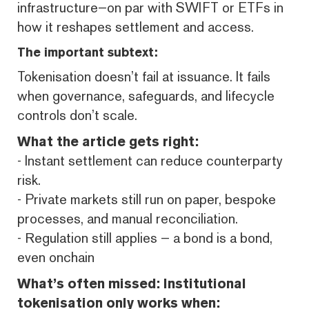
infrastructure—on par with SWIFT or ETFs in
how it reshapes settlement and access.
The important subtext:
Tokenisation doesn’t fail at issuance. It fails
when governance, safeguards, and lifecycle
controls don’t scale.
What the article gets right:
- Instant settlement can reduce counterparty
risk.
- Private markets still run on paper, bespoke
processes, and manual reconciliation.
- Regulation still applies — a bond is a bond,
even onchain
What’s often missed: Institutional
tokenisation only works when: